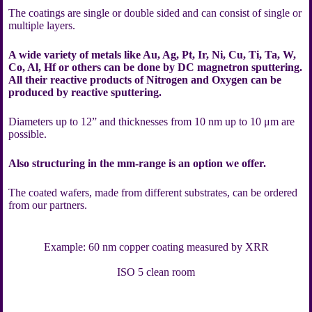
The coatings are single or double sided and can consist of single or
multiple layers.
A wide variety of metals like Au, Ag, Pt, Ir, Ni, Cu, Ti, Ta, W,
Co, Al, Hf or others can be done by DC magnetron sputtering.
All their reactive products of Nitrogen and Oxygen can be
produced by reactive sputtering.
Diameters up to 12” and thicknesses from 10 nm up to 10 μm are
possible.
Also structuring in the mm-range is an option we offer.
The coated wafers, made from different substrates, can be ordered
from our partners.
Example: 60 nm copper coating measured by XRR
ISO 5 clean room