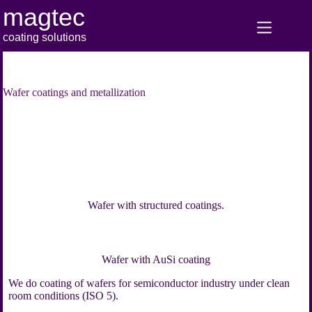
Skip
magtec
to
content
coating solutions
Wafer coatings and metallization
Wafer with structured coatings.
Wafer with AuSi coating
We do coating of wafers for semiconductor industry under clean
room conditions (ISO 5).