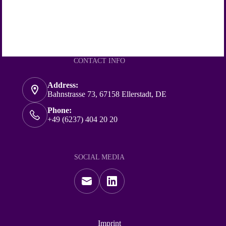
CONTACT INFO
Address:
Bahnstrasse 73, 67158 Ellerstadt, DE
Phone:
+49 (6237) 404 20 20
SOCIAL MEDIA
Imprint