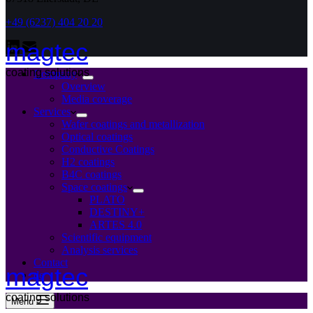
+49 (6237) 404 20 20
magtec
coating solutions
Company
Overview
Media coverage
Services
Wafer coatings and metallization
Optical coatings
Conductive Coatings
H2 coatings
B4C coatings
Space coatings
PLATO
DESTINY+
ARTES 4.0
Scientific equipment
Analysis services
Contact
magtec
de
coating solutions
Menu