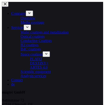
Skip
to
content
Company
Overview
Media coverage
Services
Wafer coatings and metallization
Optical coatings
Conductive Coatings
H2 coatings
B4C coatings
Space coatings
PLATO
DESTINY+
ARTES 4.0
Scientific equipment
Analysis services
Contact
de
magtec GmbH
Bahnstrasse 73
67518 Ellerstadt, DE