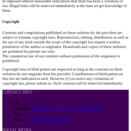
be imposed without reasonable indications that there has been a violation of
law. Illegal links will be removed immediately at the time we get knowledge of
them.
Copyright
Contents and compilations published on these websites by the providers are
subject to German copyright laws. Reproduction, editing, distribution as well as
the use of any kind outside the scope of the copyright law require a written
permission of the author or originator. Downloads and copies of these websites
are permitted for private use only.
The commercial use of our contents without permission of the originator is
prohibited.
Copyright laws of third parties are respected as long as the contents on these
websites do not originate from the provider. Contributions of third parties on
this site are indicated as such. However, if you notice any violations of
copyright law, please inform us. Such contents will be removed immediately.
CONTACT INFO
Address:
Bahnstrasse 73, 67158 Ellerstadt, DE
Phone:
+49 (6237) 404 20 20
SOCIAL MEDIA