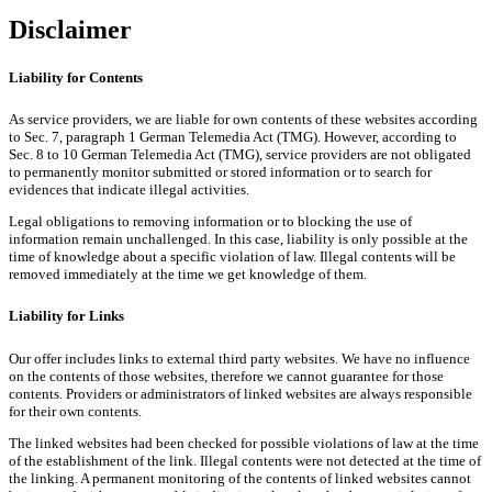
Disclaimer
Liability for Contents
As service providers, we are liable for own contents of these websites according
to Sec. 7, paragraph 1 German Telemedia Act (TMG). However, according to
Sec. 8 to 10 German Telemedia Act (TMG), service providers are not obligated
to permanently monitor submitted or stored information or to search for
evidences that indicate illegal activities.
Legal obligations to removing information or to blocking the use of
information remain unchallenged. In this case, liability is only possible at the
time of knowledge about a specific violation of law. Illegal contents will be
removed immediately at the time we get knowledge of them.
Liability for Links
Our offer includes links to external third party websites. We have no influence
on the contents of those websites, therefore we cannot guarantee for those
contents. Providers or administrators of linked websites are always responsible
for their own contents.
The linked websites had been checked for possible violations of law at the time
of the establishment of the link. Illegal contents were not detected at the time of
the linking. A permanent monitoring of the contents of linked websites cannot